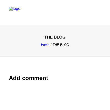
SALES & MARKETING SERVICES
THE BLOG
EMERGING TALENT
Home
THE BLOG
FOUNDER’S FLIGHT SCHOOL
BLOG
Add comment