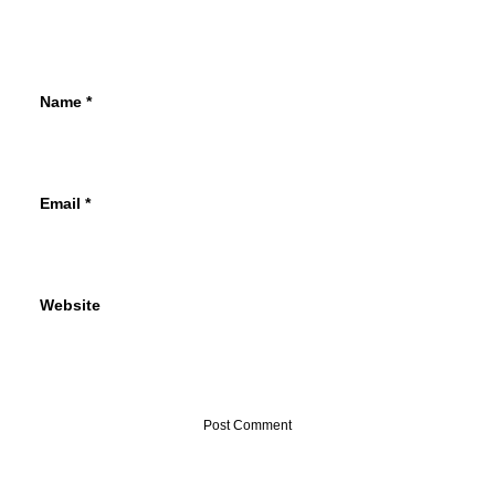
Name
*
Email
*
Website