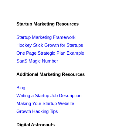
Startup Marketing Resources
Startup Marketing Framework
Hockey Stick Growth for Startups
One Page Strategic Plan Example
SaaS Magic Number
Additional Marketing Resources
Blog
Writing a Startup Job Description
Making Your Startup Website
Growth Hacking Tips
Digital Astronauts