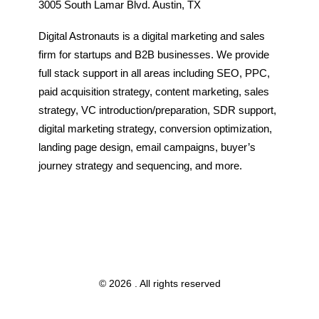
3005 South Lamar Blvd. Austin, TX
Digital Astronauts is a digital marketing and sales
firm for startups and B2B businesses. We provide
full stack support in all areas including SEO, PPC,
paid acquisition strategy, content marketing, sales
strategy, VC introduction/preparation, SDR support,
digital marketing strategy, conversion optimization,
landing page design, email campaigns, buyer’s
journey strategy and sequencing, and more.
© 2026 . All rights reserved