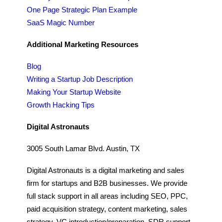
One Page Strategic Plan Example
SaaS Magic Number
Additional Marketing Resources
Blog
Writing a Startup Job Description
Making Your Startup Website
Growth Hacking Tips
Digital Astronauts
3005 South Lamar Blvd. Austin, TX
Digital Astronauts is a digital marketing and sales
firm for startups and B2B businesses. We provide
full stack support in all areas including SEO, PPC,
paid acquisition strategy, content marketing, sales
strategy, VC introduction/preparation, SDR support,