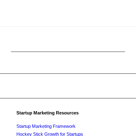
Startup Marketing Resources
Startup Marketing Framework
Hockey Stick Growth for Startups