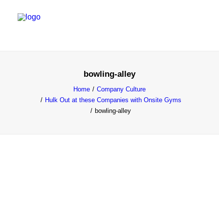
SALES & MARKETING SERVICES
bowling-alley
EMERGING TALENT
Home
Company Culture
Hulk Out at these Companies with Onsite Gyms
FOUNDER’S FLIGHT SCHOOL
bowling-alley
BLOG