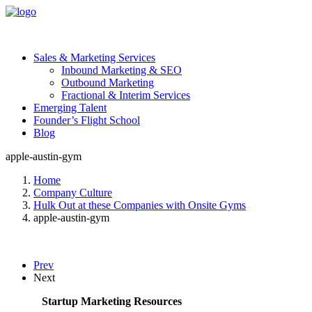
Sales & Marketing Services
Inbound Marketing & SEO
Outbound Marketing
Fractional & Interim Services
Emerging Talent
Founder’s Flight School
Blog
apple-austin-gym
Home
Company Culture
Hulk Out at these Companies with Onsite Gyms
apple-austin-gym
Prev
Next
Startup Marketing Resources