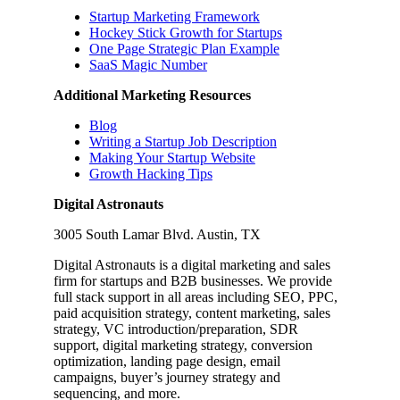
Startup Marketing Framework
Hockey Stick Growth for Startups
One Page Strategic Plan Example
SaaS Magic Number
Additional Marketing Resources
Blog
Writing a Startup Job Description
Making Your Startup Website
Growth Hacking Tips
Digital Astronauts
3005 South Lamar Blvd. Austin, TX
Digital Astronauts is a digital marketing and sales
firm for startups and B2B businesses. We provide
full stack support in all areas including SEO, PPC,
paid acquisition strategy, content marketing, sales
strategy, VC introduction/preparation, SDR
support, digital marketing strategy, conversion
optimization, landing page design, email
campaigns, buyer’s journey strategy and
sequencing, and more.