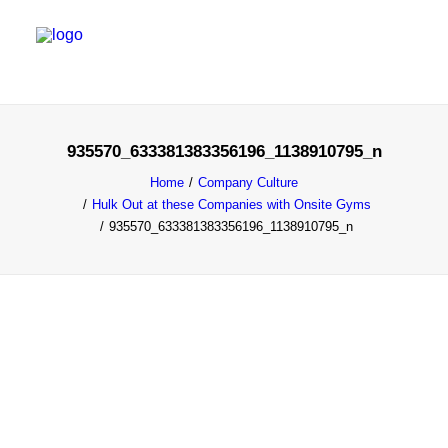
SALES & MARKETING SERVICES
935570_633381383356196_1138910795_n
EMERGING TALENT
Home
Company Culture
Hulk Out at these Companies with Onsite Gyms
FOUNDER’S FLIGHT SCHOOL
935570_633381383356196_1138910795_n
BLOG