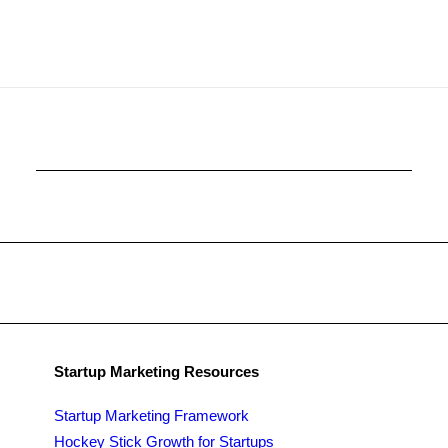
Startup Marketing Resources
Startup Marketing Framework
Hockey Stick Growth for Startups