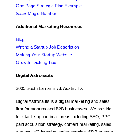
One Page Strategic Plan Example
SaaS Magic Number
Additional Marketing Resources
Blog
Writing a Startup Job Description
Making Your Startup Website
Growth Hacking Tips
Digital Astronauts
3005 South Lamar Blvd. Austin, TX
Digital Astronauts is a digital marketing and sales
firm for startups and B2B businesses. We provide
full stack support in all areas including SEO, PPC,
paid acquisition strategy, content marketing, sales
strategy, VC introduction/preparation, SDR support,