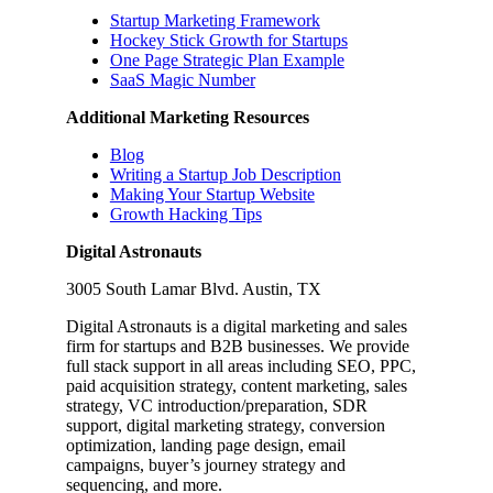
Startup Marketing Framework
Hockey Stick Growth for Startups
One Page Strategic Plan Example
SaaS Magic Number
Additional Marketing Resources
Blog
Writing a Startup Job Description
Making Your Startup Website
Growth Hacking Tips
Digital Astronauts
3005 South Lamar Blvd. Austin, TX
Digital Astronauts is a digital marketing and sales
firm for startups and B2B businesses. We provide
full stack support in all areas including SEO, PPC,
paid acquisition strategy, content marketing, sales
strategy, VC introduction/preparation, SDR
support, digital marketing strategy, conversion
optimization, landing page design, email
campaigns, buyer’s journey strategy and
sequencing, and more.