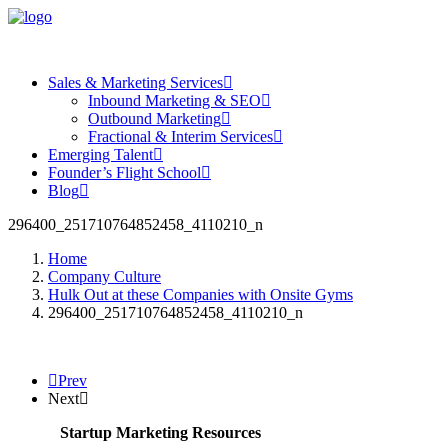
Sales & Marketing Services
Inbound Marketing & SEO
Outbound Marketing
Fractional & Interim Services
Emerging Talent
Founder’s Flight School
Blog
296400_251710764852458_4110210_n
Home
Company Culture
Hulk Out at these Companies with Onsite Gyms
296400_251710764852458_4110210_n
Prev
Next
Startup Marketing Resources