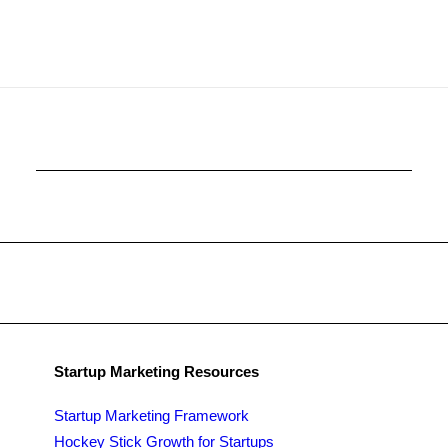
Startup Marketing Resources
Startup Marketing Framework
Hockey Stick Growth for Startups