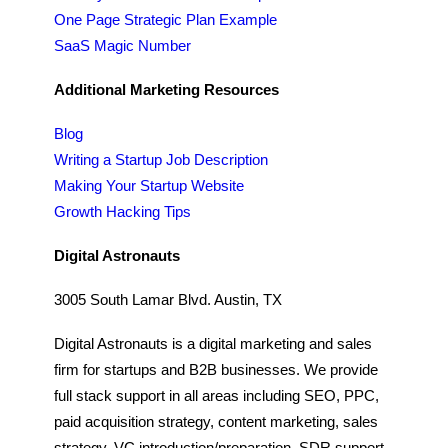
One Page Strategic Plan Example
SaaS Magic Number
Additional Marketing Resources
Blog
Writing a Startup Job Description
Making Your Startup Website
Growth Hacking Tips
Digital Astronauts
3005 South Lamar Blvd. Austin, TX
Digital Astronauts is a digital marketing and sales
firm for startups and B2B businesses. We provide
full stack support in all areas including SEO, PPC,
paid acquisition strategy, content marketing, sales
strategy, VC introduction/preparation, SDR support,