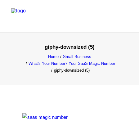
SALES & MARKETING SERVICES
giphy-downsized (5)
EMERGING TALENT
Home
Small Business
What's Your Number? Your SaaS Magic Number
FOUNDER’S FLIGHT SCHOOL
giphy-downsized (5)
BLOG