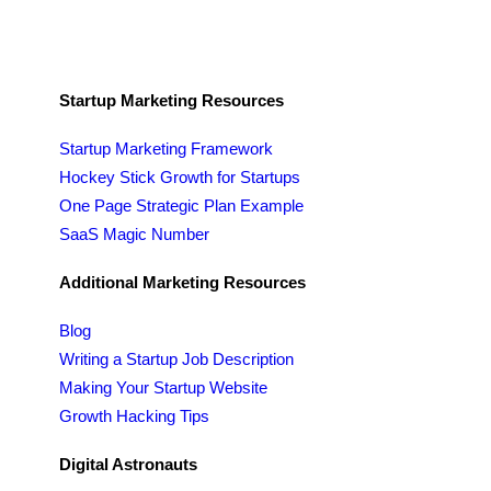
Startup Marketing Resources
Startup Marketing Framework
Hockey Stick Growth for Startups
One Page Strategic Plan Example
SaaS Magic Number
Additional Marketing Resources
Blog
Writing a Startup Job Description
Making Your Startup Website
Growth Hacking Tips
Digital Astronauts