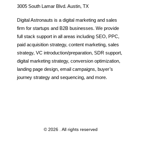
3005 South Lamar Blvd. Austin, TX
Digital Astronauts is a digital marketing and sales
firm for startups and B2B businesses. We provide
full stack support in all areas including SEO, PPC,
paid acquisition strategy, content marketing, sales
strategy, VC introduction/preparation, SDR support,
digital marketing strategy, conversion optimization,
landing page design, email campaigns, buyer’s
journey strategy and sequencing, and more.
© 2026 . All rights reserved