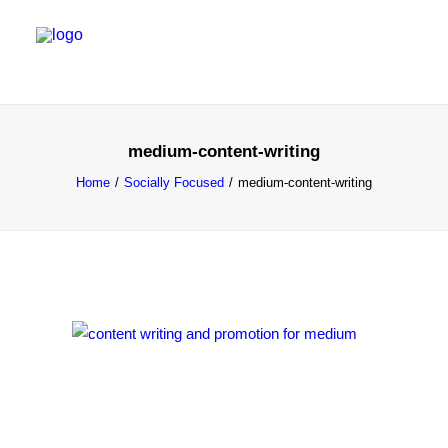
SALES & MARKETING SERVICES
medium-content-writing
EMERGING TALENT
Home
Socially Focused
medium-content-writing
FOUNDER’S FLIGHT SCHOOL
BLOG