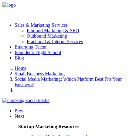
Sales & Marketing Services
Inbound Marketing & SEO
Outbound Marketing
Fractional & Interim Services
Emerging Talent
Founder’s Flight School
Blog
Home
Small Business Marketing
Social Media Marketing: Which Platform Best Fits Your
Business?
Prev
Next
Startup Marketing Resources