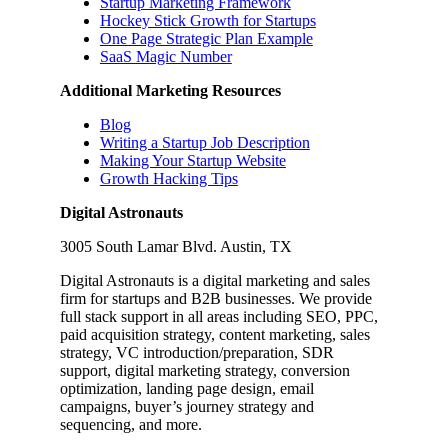
Startup Marketing Framework
Hockey Stick Growth for Startups
One Page Strategic Plan Example
SaaS Magic Number
Additional Marketing Resources
Blog
Writing a Startup Job Description
Making Your Startup Website
Growth Hacking Tips
Digital Astronauts
3005 South Lamar Blvd. Austin, TX
Digital Astronauts is a digital marketing and sales
firm for startups and B2B businesses. We provide
full stack support in all areas including SEO, PPC,
paid acquisition strategy, content marketing, sales
strategy, VC introduction/preparation, SDR
support, digital marketing strategy, conversion
optimization, landing page design, email
campaigns, buyer’s journey strategy and
sequencing, and more.