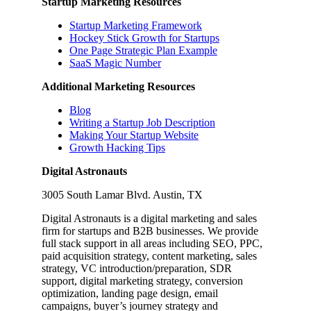
Startup Marketing Resources
Startup Marketing Framework
Hockey Stick Growth for Startups
One Page Strategic Plan Example
SaaS Magic Number
Additional Marketing Resources
Blog
Writing a Startup Job Description
Making Your Startup Website
Growth Hacking Tips
Digital Astronauts
3005 South Lamar Blvd. Austin, TX
Digital Astronauts is a digital marketing and sales
firm for startups and B2B businesses. We provide
full stack support in all areas including SEO, PPC,
paid acquisition strategy, content marketing, sales
strategy, VC introduction/preparation, SDR
support, digital marketing strategy, conversion
optimization, landing page design, email
campaigns, buyer’s journey strategy and