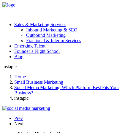
Sales & Marketing Services
Inbound Marketing & SEO
Outbound Marketing
Fractional & Interim Services
Emerging Talent
Founder’s Flight School
Blog
instapic
Home
Small Business Marketing
Social Media Marketing: Which Platform Best Fits Your
Business?
instapic
Prev
Next