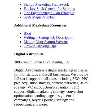
Startup Marketing Framework
Hockey Stick Growth for Startups
One Page Strategic Plan Example
SaaS Magic Number
Additional Marketing Resources
Blog
Writing a Startup Job Description
Making Your Startup Website
Growth Hacking Tips
Digital Astronauts
3005 South Lamar Blvd. Austin, TX
Digital Astronauts is a digital marketing and sales
firm for startups and B2B businesses. We provide
full stack support in all areas including SEO, PPC,
paid acquisition strategy, content marketing, sales
strategy, VC introduction/preparation, SDR
support, digital marketing strategy, conversion
optimization, landing page design, email
campaigns, buyer’s journey strategy and
sequencing, and more.