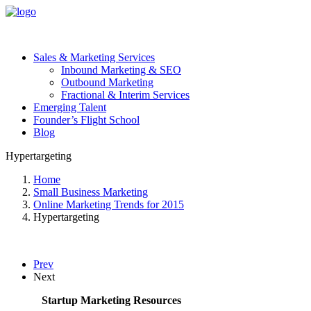
Sales & Marketing Services
Inbound Marketing & SEO
Outbound Marketing
Fractional & Interim Services
Emerging Talent
Founder’s Flight School
Blog
Hypertargeting
Home
Small Business Marketing
Online Marketing Trends for 2015
Hypertargeting
Prev
Next
Startup Marketing Resources