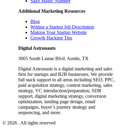
SaaS Magic Number
Additional Marketing Resources
Blog
Writing a Startup Job Description
Making Your Startup Website
Growth Hacking Tips
Digital Astronauts
3005 South Lamar Blvd. Austin, TX
Digital Astronauts is a digital marketing and sales
firm for startups and B2B businesses. We provide
full stack support in all areas including SEO, PPC,
paid acquisition strategy, content marketing, sales
strategy, VC introduction/preparation, SDR
support, digital marketing strategy, conversion
optimization, landing page design, email
campaigns, buyer’s journey strategy and
sequencing, and more.
© 2026 . All rights reserved