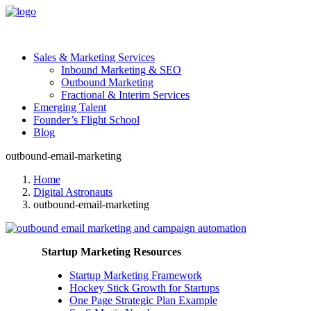
Sales & Marketing Services
Inbound Marketing & SEO
Outbound Marketing
Fractional & Interim Services
Emerging Talent
Founder’s Flight School
Blog
outbound-email-marketing
Home
Digital Astronauts
outbound-email-marketing
Startup Marketing Resources
Startup Marketing Framework
Hockey Stick Growth for Startups
One Page Strategic Plan Example