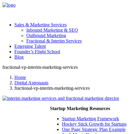
Sales & Marketing Services
Inbound Marketing & SEO
Outbound Marketing
Fractional & Interim Services
Emerging Talent
Founder’s Flight School
Blog
fractional-vp-interim-marketing-services
Home
Digital Astronauts
fractional-vp-interim-marketing-services
Startup Marketing Resources
Startup Marketing Framework
Hockey Stick Growth for Startups
One Page Strategic Plan Example