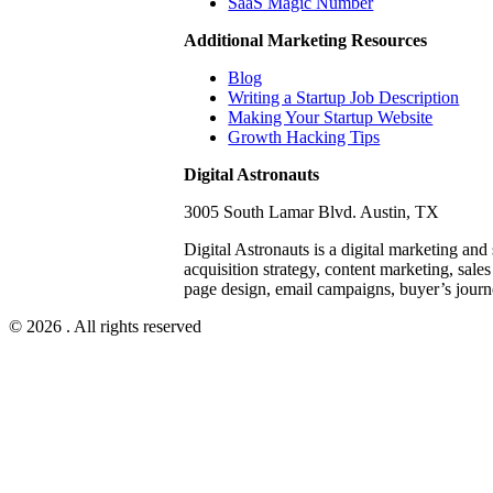
SaaS Magic Number
Additional Marketing Resources
Blog
Writing a Startup Job Description
Making Your Startup Website
Growth Hacking Tips
Digital Astronauts
3005 South Lamar Blvd. Austin, TX
Digital Astronauts is a digital marketing and
acquisition strategy, content marketing, sale
page design, email campaigns, buyer’s journ
© 2026 . All rights reserved