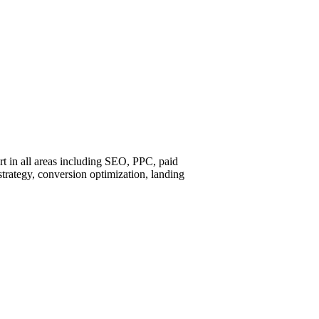
ort in all areas including SEO, PPC, paid
strategy, conversion optimization, landing