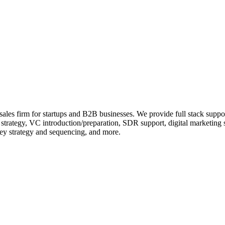
 sales firm for startups and B2B businesses. We provide full stack supp
s strategy, VC introduction/preparation, SDR support, digital marketing 
ey strategy and sequencing, and more.