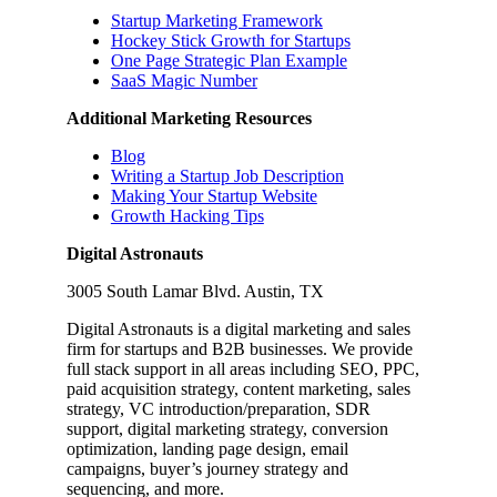
Startup Marketing Framework
Hockey Stick Growth for Startups
One Page Strategic Plan Example
SaaS Magic Number
Additional Marketing Resources
Blog
Writing a Startup Job Description
Making Your Startup Website
Growth Hacking Tips
Digital Astronauts
3005 South Lamar Blvd. Austin, TX
Digital Astronauts is a digital marketing and sales
firm for startups and B2B businesses. We provide
full stack support in all areas including SEO, PPC,
paid acquisition strategy, content marketing, sales
strategy, VC introduction/preparation, SDR
support, digital marketing strategy, conversion
optimization, landing page design, email
campaigns, buyer’s journey strategy and
sequencing, and more.