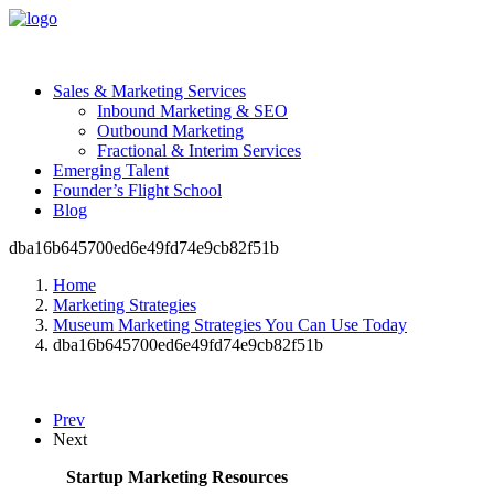
Sales & Marketing Services
Inbound Marketing & SEO
Outbound Marketing
Fractional & Interim Services
Emerging Talent
Founder’s Flight School
Blog
dba16b645700ed6e49fd74e9cb82f51b
Home
Marketing Strategies
Museum Marketing Strategies You Can Use Today
dba16b645700ed6e49fd74e9cb82f51b
Prev
Next
Startup Marketing Resources