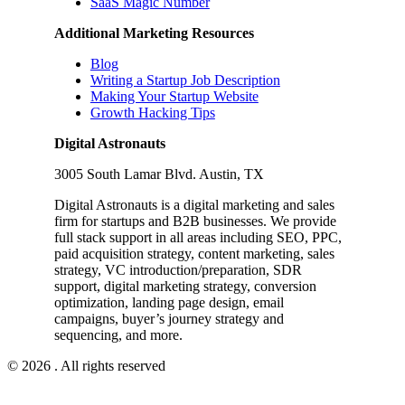
SaaS Magic Number
Additional Marketing Resources
Blog
Writing a Startup Job Description
Making Your Startup Website
Growth Hacking Tips
Digital Astronauts
3005 South Lamar Blvd. Austin, TX
Digital Astronauts is a digital marketing and sales
firm for startups and B2B businesses. We provide
full stack support in all areas including SEO, PPC,
paid acquisition strategy, content marketing, sales
strategy, VC introduction/preparation, SDR
support, digital marketing strategy, conversion
optimization, landing page design, email
campaigns, buyer’s journey strategy and
sequencing, and more.
© 2026 . All rights reserved