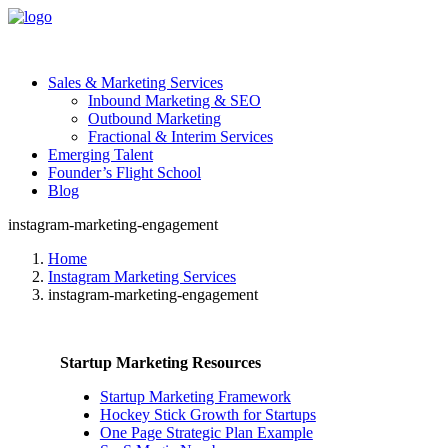
Sales & Marketing Services
Inbound Marketing & SEO
Outbound Marketing
Fractional & Interim Services
Emerging Talent
Founder’s Flight School
Blog
instagram-marketing-engagement
Home
Instagram Marketing Services
instagram-marketing-engagement
Startup Marketing Resources
Startup Marketing Framework
Hockey Stick Growth for Startups
One Page Strategic Plan Example