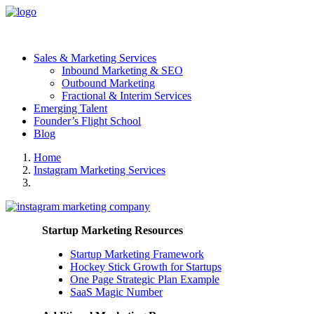
Sales & Marketing Services
Inbound Marketing & SEO
Outbound Marketing
Fractional & Interim Services
Emerging Talent
Founder’s Flight School
Blog
Home
Instagram Marketing Services
Startup Marketing Resources
Startup Marketing Framework
Hockey Stick Growth for Startups
One Page Strategic Plan Example
SaaS Magic Number