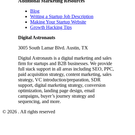
Additional Marketing Resources
Blog
Writing a Startup Job Description
Making Your Startup Website
Growth Hacking Tips
Digital Astronauts
3005 South Lamar Blvd. Austin, TX
Digital Astronauts is a digital marketing and sales
firm for startups and B2B businesses. We provide
full stack support in all areas including SEO, PPC,
paid acquisition strategy, content marketing, sales
strategy, VC introduction/preparation, SDR
support, digital marketing strategy, conversion
optimization, landing page design, email
campaigns, buyer’s journey strategy and
sequencing, and more.
© 2026 . All rights reserved