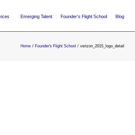
vices
Emerging Talent
Founder’s Flight School
Blog
Home
Founder's Flight School
verizon_2015_logo_detail