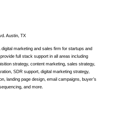
d. Austin, TX
a digital marketing and sales firm for startups and
ovide full stack support in all areas including
ition strategy, content marketing, sales strategy,
ration, SDR support, digital marketing strategy,
ion, landing page design, email campaigns, buyer’s
 sequencing, and more.