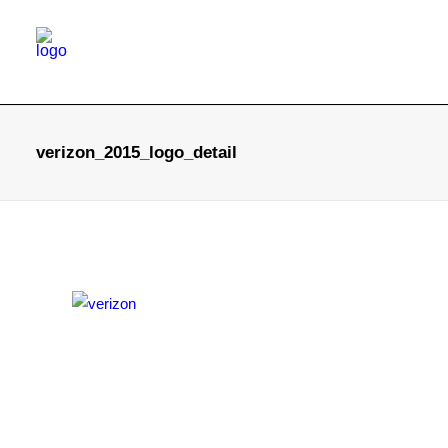
verizon_2015_logo_detail