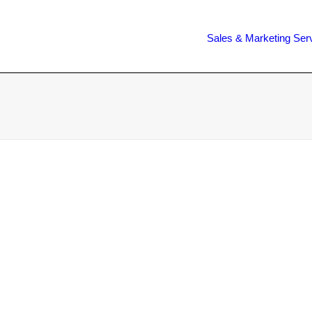
Sales & Marketing Ser