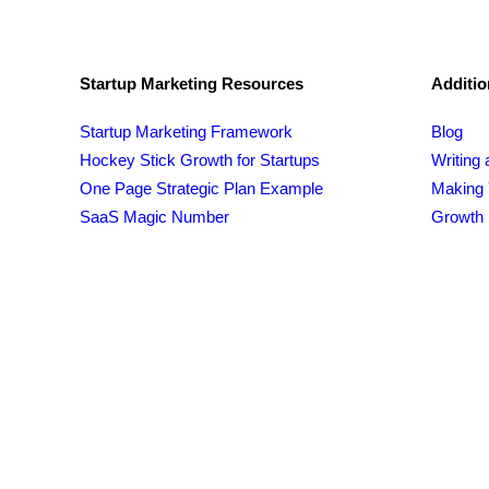
Startup Marketing Resources
Additio
Startup Marketing Framework
Blog
Hockey Stick Growth for Startups
Writing 
One Page Strategic Plan Example
Making 
SaaS Magic Number
Growth 