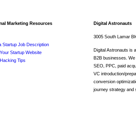
nal Marketing Resources
Digital Astronauts
3005 South Lamar Blv
a Startup Job Description
Digital Astronauts is 
Your Startup Website
B2B businesses. We pr
Hacking Tips
SEO, PPC, paid acquis
VC introduction/prepa
conversion optimizat
journey strategy and