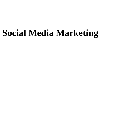
Social Media Marketing