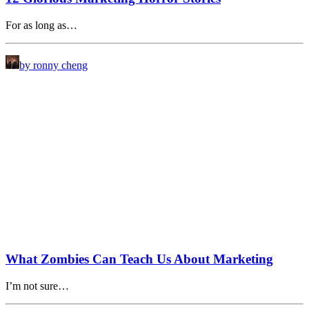
For as long as…
by ronny cheng
What Zombies Can Teach Us About Marketing
I’m not sure…