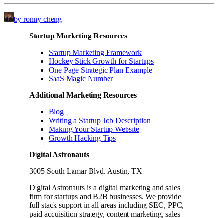
by ronny cheng
Startup Marketing Resources
Startup Marketing Framework
Hockey Stick Growth for Startups
One Page Strategic Plan Example
SaaS Magic Number
Additional Marketing Resources
Blog
Writing a Startup Job Description
Making Your Startup Website
Growth Hacking Tips
Digital Astronauts
3005 South Lamar Blvd. Austin, TX
Digital Astronauts is a digital marketing and sales
firm for startups and B2B businesses. We provide
full stack support in all areas including SEO, PPC,
paid acquisition strategy, content marketing, sales