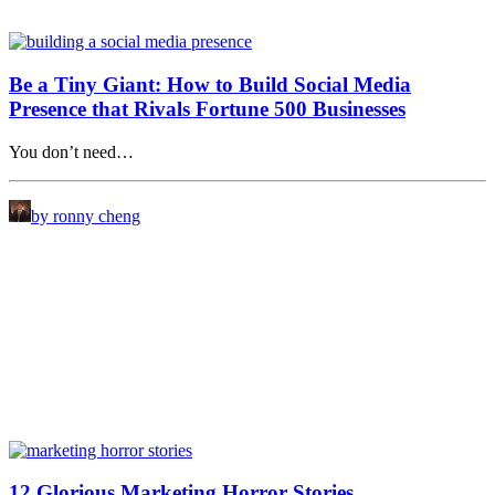
Be a Tiny Giant: How to Build Social Media
Presence that Rivals Fortune 500 Businesses
You don’t need…
by ronny cheng
12 Glorious Marketing Horror Stories