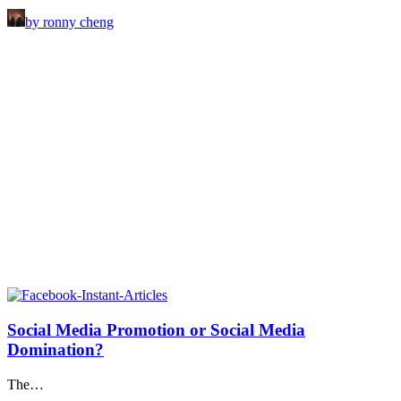
by ronny cheng
Social Media Promotion or Social Media
Domination?
The…