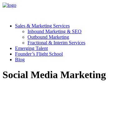
Sales & Marketing Services
Inbound Marketing & SEO
Outbound Marketing
Fractional & Interim Services
Emerging Talent
Founder’s Flight School
Blog
Social Media Marketing