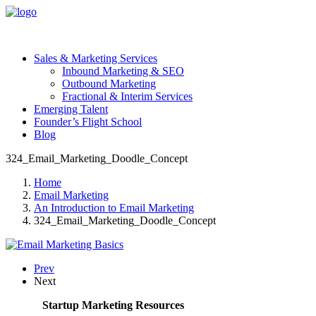
Sales & Marketing Services
Inbound Marketing & SEO
Outbound Marketing
Fractional & Interim Services
Emerging Talent
Founder’s Flight School
Blog
324_Email_Marketing_Doodle_Concept
Home
Email Marketing
An Introduction to Email Marketing
324_Email_Marketing_Doodle_Concept
Prev
Next
Startup Marketing Resources