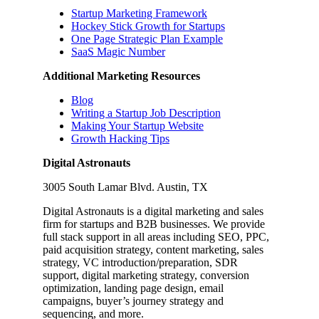
Startup Marketing Framework
Hockey Stick Growth for Startups
One Page Strategic Plan Example
SaaS Magic Number
Additional Marketing Resources
Blog
Writing a Startup Job Description
Making Your Startup Website
Growth Hacking Tips
Digital Astronauts
3005 South Lamar Blvd. Austin, TX
Digital Astronauts is a digital marketing and sales
firm for startups and B2B businesses. We provide
full stack support in all areas including SEO, PPC,
paid acquisition strategy, content marketing, sales
strategy, VC introduction/preparation, SDR
support, digital marketing strategy, conversion
optimization, landing page design, email
campaigns, buyer’s journey strategy and
sequencing, and more.