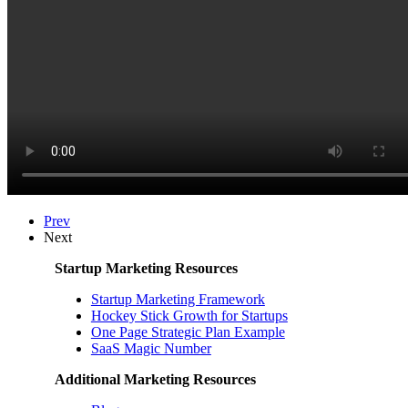
Prev
Next
Startup Marketing Resources
Startup Marketing Framework
Hockey Stick Growth for Startups
One Page Strategic Plan Example
SaaS Magic Number
Additional Marketing Resources