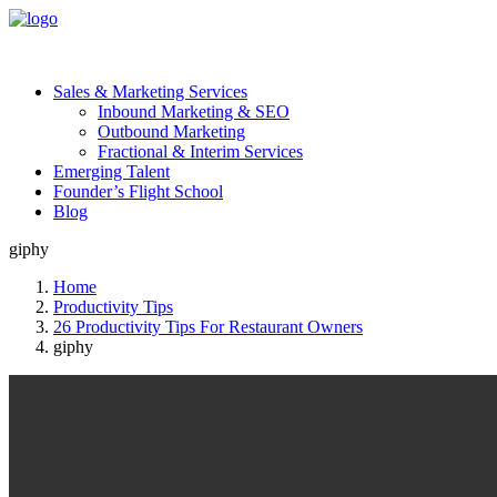
Sales & Marketing Services
Inbound Marketing & SEO
Outbound Marketing
Fractional & Interim Services
Emerging Talent
Founder’s Flight School
Blog
giphy
Home
Productivity Tips
26 Productivity Tips For Restaurant Owners
giphy